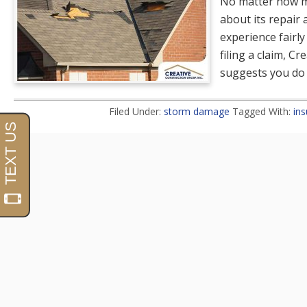
No matter how m
about its repair
experience fairly
filing a claim, C
suggests you do 
Filed Under:
storm damage
Tagged With:
ins