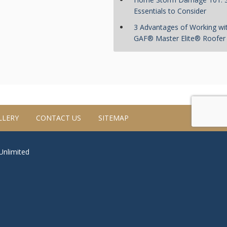
Essentials to Consider
3 Advantages of Working wi
GAF® Master Elite® Roofer
LLERY
CONTACT US
SITEMAP
 Unlimited