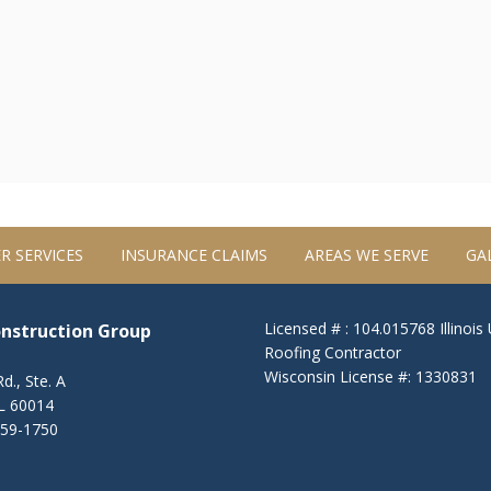
R SERVICES
INSURANCE CLAIMS
AREAS WE SERVE
GA
Licensed # : 104.015768 Illinois
onstruction Group
Roofing Contractor
Wisconsin License #: 1330831
d., Ste. A
IL 60014
459-1750