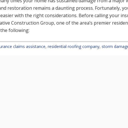
any times your home has sustained damage from a major w
 and restoration remains a daunting process. Fortunately, y
 easier with the right considerations. Before calling your i
reative Construction Group, one of the area’s premier residen
the following:
urance claims assistance
,
residential roofing company
,
storm damage