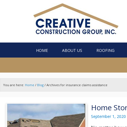
HOME
ABOUT US
ROOFING
You are here:
Home
/
Blog
/
Archives for insurance claims assistance
Home Stor
September 1, 2020