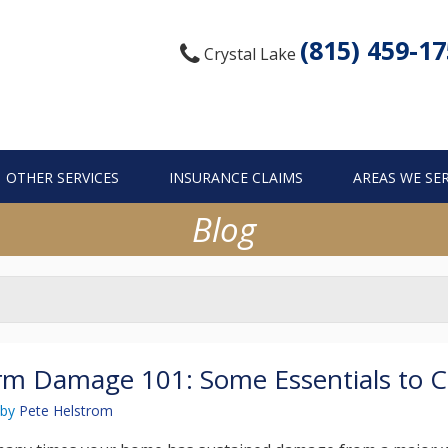
(815) 459-1
Crystal Lake
OTHER SERVICES
INSURANCE CLAIMS
AREAS WE SE
Blog
m Damage 101: Some Essentials to C
by
Pete Helstrom