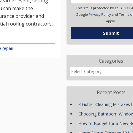
eather event, setting
ou can make the
This site is protected by reCAPTCH
Google
Privacy Policy
and
Terms of
nsurance provider and
apply.
tial roofing contractors,
 repair
Categories
Recent Posts
3 Gutter Cleaning Mistakes 
Choosing Bathroom Windo
How to Budget for a New R
Home Storm Damage 101: