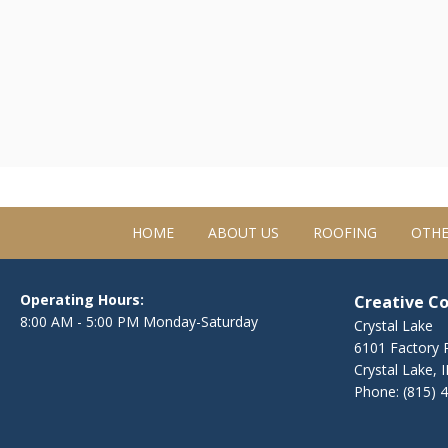
HOME
ABOUT US
ROOFING
OTHE
Operating Hours:
Creative C
8:00 AM - 5:00 PM Monday-Saturday
Crystal Lake
6101 Factory R
Crystal Lake, 
Phone:
(815) 