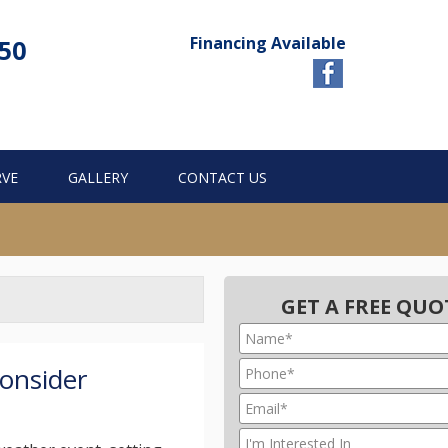
Financing Available
750
RVE
GALLERY
CONTACT US
GET A FREE QUO
onsider