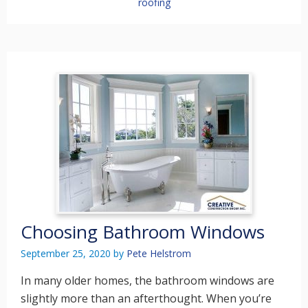
roofing
Choosing Bathroom Windows
September 25, 2020
by
Pete Helstrom
In many older homes, the bathroom windows are
slightly more than an afterthought. When you’re