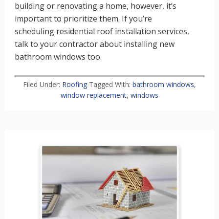
building or renovating a home, however, it’s
important to prioritize them. If you’re
scheduling residential roof installation services,
talk to your contractor about installing new
bathroom windows too.
Filed Under:
Roofing
Tagged With:
bathroom windows
,
window replacement
,
windows