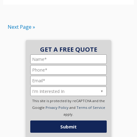
Next Page »
GET A FREE QUOTE
This site is protected by reCAPTCHA and the
Google
Privacy Policy
and
Terms of Service
apply.