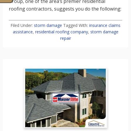
Group, one of the area’s premier residential
roofing contractors, suggests you do the following:
Filed Under:
storm damage
Tagged With:
insurance claims
assistance
,
residential roofing company
,
storm damage
repair