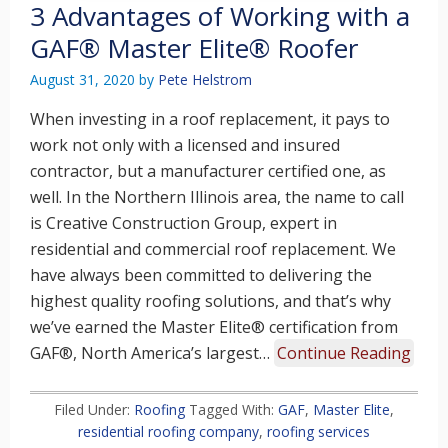
3 Advantages of Working with a
GAF® Master Elite® Roofer
August 31, 2020
by
Pete Helstrom
When investing in a roof replacement, it pays to
work not only with a licensed and insured
contractor, but a manufacturer certified one, as
well. In the Northern Illinois area, the name to call
is Creative Construction Group, expert in
residential and commercial roof replacement. We
have always been committed to delivering the
highest quality roofing solutions, and that’s why
we’ve earned the Master Elite® certification from
GAF®, North America’s largest…
Continue Reading
Filed Under:
Roofing
Tagged With:
GAF
,
Master Elite
,
residential roofing company
,
roofing services