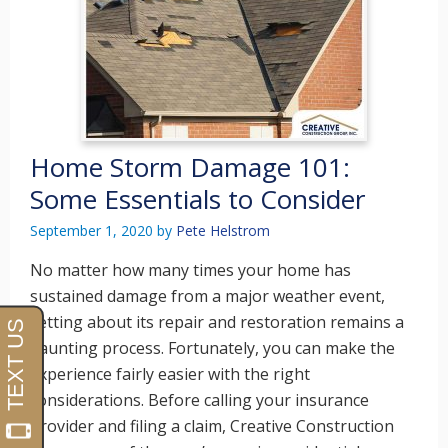
Home Storm Damage 101:
Some Essentials to Consider
September 1, 2020
by
Pete Helstrom
No matter how many times your home has
sustained damage from a major weather event,
setting about its repair and restoration remains a
daunting process. Fortunately, you can make the
experience fairly easier with the right
considerations. Before calling your insurance
provider and filing a claim, Creative Construction