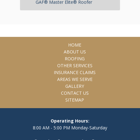
GAF® Master Elite® Roofer
HOME
ABOUT US
ROOFING
OTHER SERVICES
INSURANCE CLAIMS
AREAS WE SERVE
GALLERY
CONTACT US
SITEMAP
Operating Hours:
8:00 AM - 5:00 PM Monday-Saturday