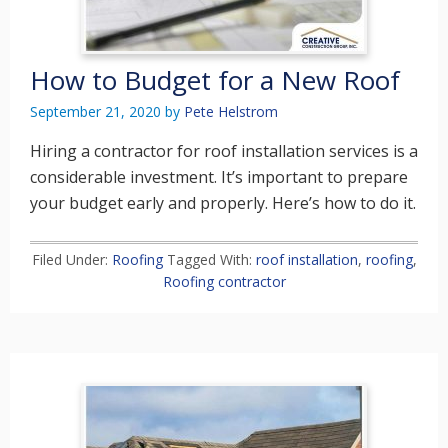
How to Budget for a New Roof
September 21, 2020
by
Pete Helstrom
Hiring a contractor for roof installation services is a
considerable investment. It’s important to prepare
your budget early and properly. Here’s how to do it.
Filed Under:
Roofing
Tagged With:
roof installation
,
roofing
,
Roofing contractor