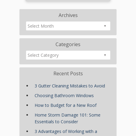
Archives
Categories
Recent Posts
3 Gutter Cleaning Mistakes to Avoid
Choosing Bathroom Windows
How to Budget for a New Roof
Home Storm Damage 101: Some
Essentials to Consider
3 Advantages of Working with a