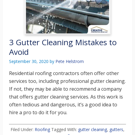
3 Gutter Cleaning Mistakes to
Avoid
September 30, 2020
by
Pete Helstrom
Residential roofing contractors often offer other
services too, including professional gutter cleaning.
If not, they may be able to recommend a company
that offers gutter cleaning services. As this work is
often tedious and dangerous, it’s a good idea to
hire a pro to do it for you.
Filed Under:
Roofing
Tagged With:
gutter cleaning
,
gutters
,