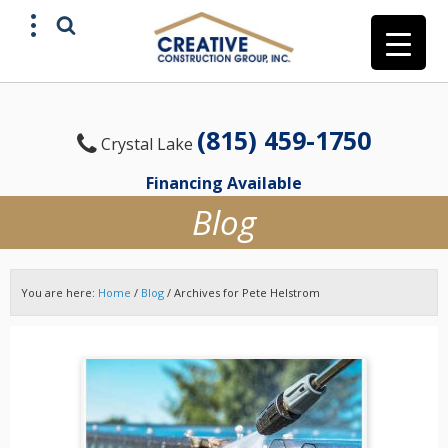
(815) 459-1750
Crystal Lake
Financing Available
Blog
You are here:
Home
/
Blog
/
Archives for Pete Helstrom