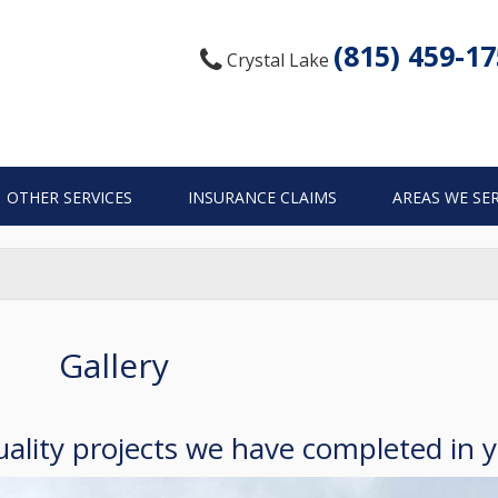
(815) 459-1
Crystal Lake
OTHER SERVICES
INSURANCE CLAIMS
AREAS WE SE
Gallery
ality projects we have completed in 