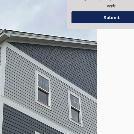
apply.