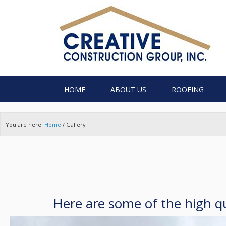
HOME
ABOUT US
ROOFING
You are here:
Home
/
Gallery
Here are some of the high qu