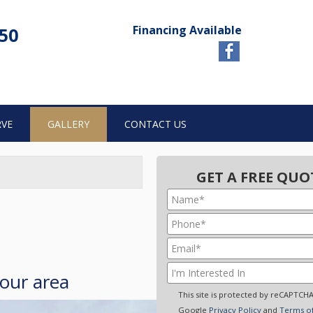
Financing Available
750
RVE
GALLERY
CONTACT US
GET A FREE QUO
your area
This site is protected by reCAPTCH
Google
Privacy Policy
and
Terms of