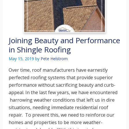
Joining Beauty and Performance
in Shingle Roofing
May 15, 2019
by
Pete Helstrom
Over time, roof manufacturers have earnestly
perfected roofing systems that provide superior
performance without sacrificing beauty and curb-
appeal. In the last few years, we have encountered
harrowing weather conditions that left us in dire
situations, needing immediate residential roof
repair. To prevent this, we need to reinforce our
homes and properties to be more weather-