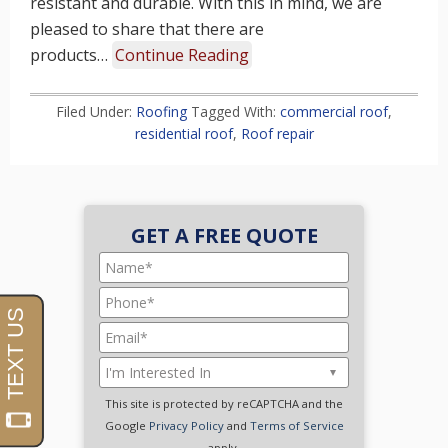
resistant and durable. With this in mind, we are
pleased to share that there are
products…
Continue Reading
Filed Under:
Roofing
Tagged With:
commercial roof
,
residential roof
,
Roof repair
GET A FREE QUOTE
This site is protected by reCAPTCHA and the
Google
Privacy Policy
and
Terms of Service
apply.