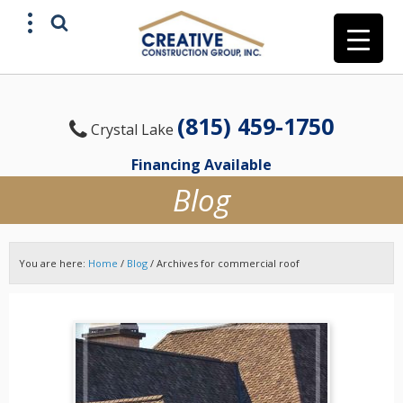
(815) 459-1750
Crystal Lake
Financing Available
Blog
You are here:
Home
/
Blog
/
Archives for commercial roof