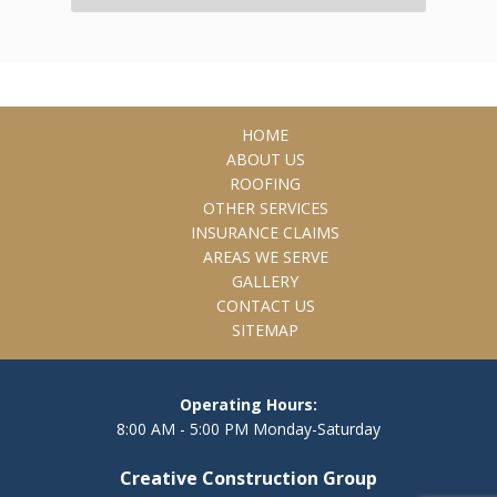
HOME
ABOUT US
ROOFING
OTHER SERVICES
INSURANCE CLAIMS
AREAS WE SERVE
GALLERY
CONTACT US
SITEMAP
Operating Hours:
8:00 AM - 5:00 PM Monday-Saturday
Creative Construction Group