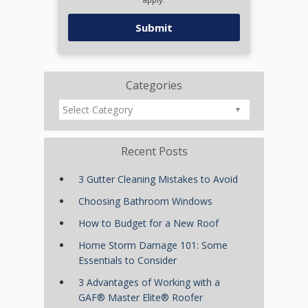
Categories
Recent Posts
3 Gutter Cleaning Mistakes to Avoid
Choosing Bathroom Windows
How to Budget for a New Roof
Home Storm Damage 101: Some
Essentials to Consider
3 Advantages of Working with a
GAF® Master Elite® Roofer