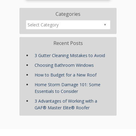
Categories
Recent Posts
3 Gutter Cleaning Mistakes to Avoid
Choosing Bathroom Windows
How to Budget for a New Roof
Home Storm Damage 101: Some
Essentials to Consider
3 Advantages of Working with a
GAF® Master Elite® Roofer