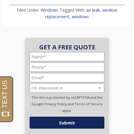
Filed Under:
Windows
Tagged With:
air leak
,
window
replacement
,
windows
GET A FREE QUOTE
This site is protected by reCAPTCHA and the
Google
Privacy Policy
and
Terms of Service
apply.