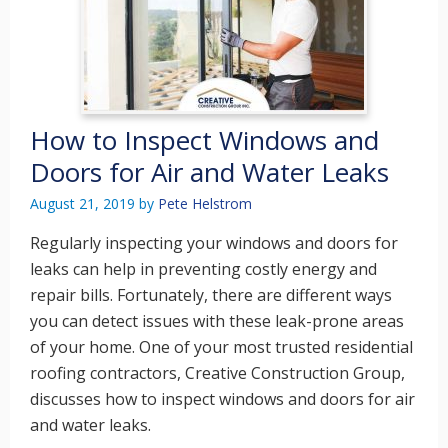
How to Inspect Windows and
Doors for Air and Water Leaks
August 21, 2019
by
Pete Helstrom
Regularly inspecting your windows and doors for
leaks can help in preventing costly energy and
repair bills. Fortunately, there are different ways
you can detect issues with these leak-prone areas
of your home. One of your most trusted residential
roofing contractors, Creative Construction Group,
discusses how to inspect windows and doors for air
and water leaks.