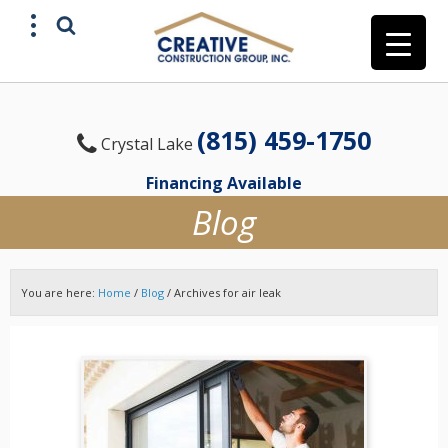
(815) 459-1750
Crystal Lake
Financing Available
Blog
You are here:
Home
/
Blog
/
Archives for air leak