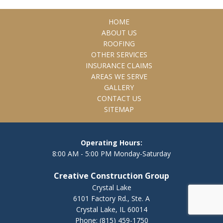
HOME
ABOUT US
ROOFING
OTHER SERVICES
INSURANCE CLAIMS
AREAS WE SERVE
GALLERY
CONTACT US
SITEMAP
Operating Hours:
8:00 AM - 5:00 PM Monday-Saturday
Creative Construction Group
Crystal Lake
6101 Factory Rd., Ste. A
Crystal Lake, IL 60014
Phone:
(815) 459-1750