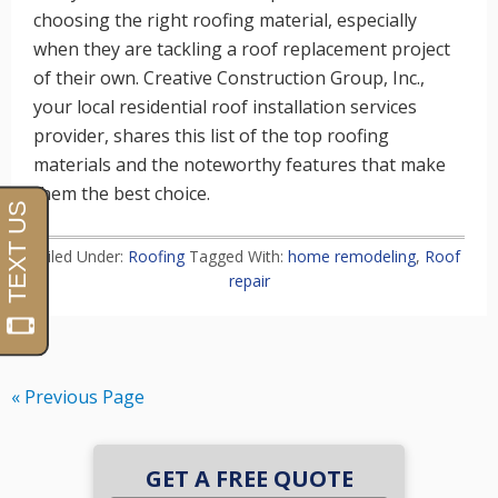
choosing the right roofing material, especially
when they are tackling a roof replacement project
of their own. Creative Construction Group, Inc.,
your local residential roof installation services
provider, shares this list of the top roofing
materials and the noteworthy features that make
them the best choice.
Filed Under:
Roofing
Tagged With:
home remodeling
,
Roof
repair
« Previous Page
GET A FREE QUOTE