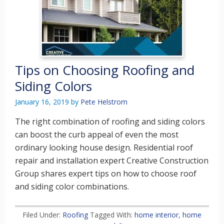
Tips on Choosing Roofing and
Siding Colors
January 16, 2019
by
Pete Helstrom
The right combination of roofing and siding colors
can boost the curb appeal of even the most
ordinary looking house design. Residential roof
repair and installation expert Creative Construction
Group shares expert tips on how to choose roof
and siding color combinations.
Filed Under:
Roofing
Tagged With:
home interior
,
home