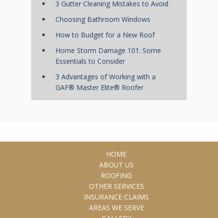
3 Gutter Cleaning Mistakes to Avoid
Choosing Bathroom Windows
How to Budget for a New Roof
Home Storm Damage 101: Some
Essentials to Consider
3 Advantages of Working with a
GAF® Master Elite® Roofer
HOME
ABOUT US
ROOFING
OTHER SERVICES
INSURANCE CLAIMS
AREAS WE SERVE