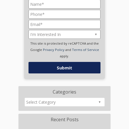
This site is protected by reCAPTCHA and the
Google
Privacy Policy
and
Terms of Service
apply.
Categories
Recent Posts