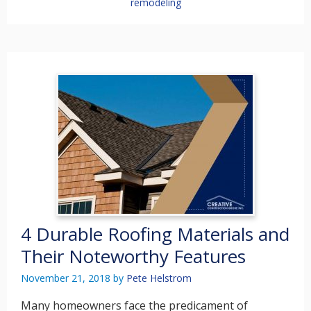
remodeling
4 Durable Roofing Materials and
Their Noteworthy Features
November 21, 2018
by
Pete Helstrom
Many homeowners face the predicament of