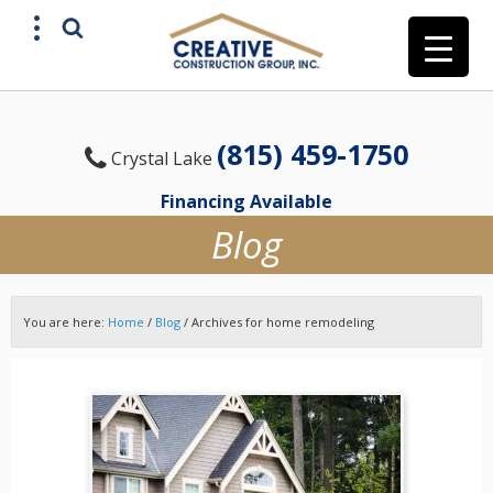
(815) 459-1750
Crystal Lake
Financing Available
Blog
You are here:
Home
/
Blog
/
Archives for home remodeling