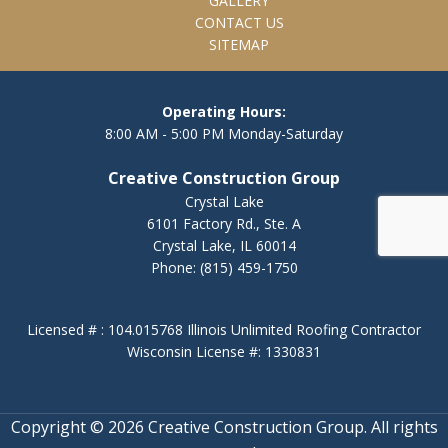
GALLERY
CONTACT US
SITEMAP
Operating Hours:
8:00 AM - 5:00 PM Monday-Saturday
Creative Construction Group
Crystal Lake
6101 Factory Rd., Ste. A
Crystal Lake, IL 60014
Phone:
(815) 459-1750
Licensed # : 104.015768 Illinois Unlimited Roofing Contractor
Wisconsin License #: 1330831
Copyright © 2026 Creative Construction Group. All rights